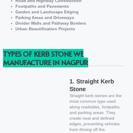
Road and Highway Construction
Footpaths and Pavements
Garden and Landscape Edging
Parking Areas and Driveways
Divider Walls and Pathway Borders
Urban Beautification Projects
TYPES OF KERB STONE WE
MANUFACTURE IN NAGPUR
1. Straight Kerb
Stone
Straight kerb stones are the
most common type used
along roadsides, footpaths,
and parking areas. They
create neat and defined
edges, preventing vehicles
from driving off the