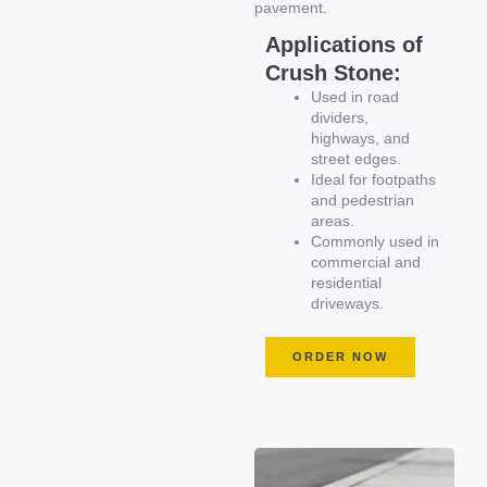
pavement.
Applications of
Crush Stone:
Used in road
dividers,
highways, and
street edges.
Ideal for footpaths
and pedestrian
areas.
Commonly used in
commercial and
residential
driveways.
ORDER NOW