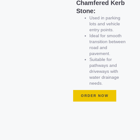
Chamfered Kerb
Stone:
Used in parking
lots and vehicle
entry points.
Ideal for smooth
transition between
road and
pavement.
Suitable for
pathways and
driveways with
water drainage
needs.
ORDER NOW