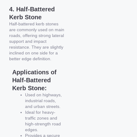
4. Half-Battered
Kerb Stone
Half-battered kerb stones
are commonly used on main
roads, offering strong lateral
support and impact
resistance. They are slightly
inclined on one side for a
better edge definition.
Applications of
Half-Battered
Kerb Stone:
Used on highways,
industrial roads,
and urban streets.
Ideal for heavy-
traffic zones and
high-strength road
edges.
Provides a secure