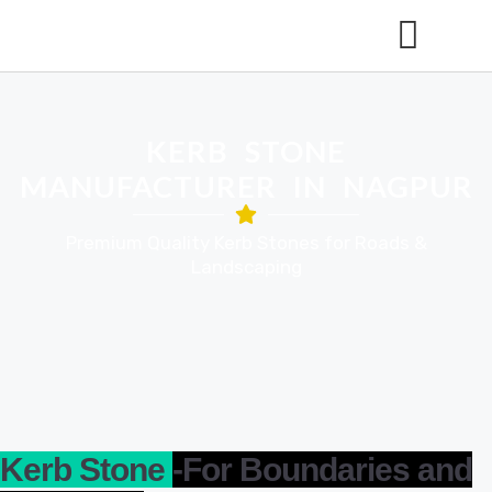
KERB STONE
MANUFACTURER IN NAGPUR
Premium Quality Kerb Stones for Roads &
Landscaping
Kerb Stone
-For Boundaries and