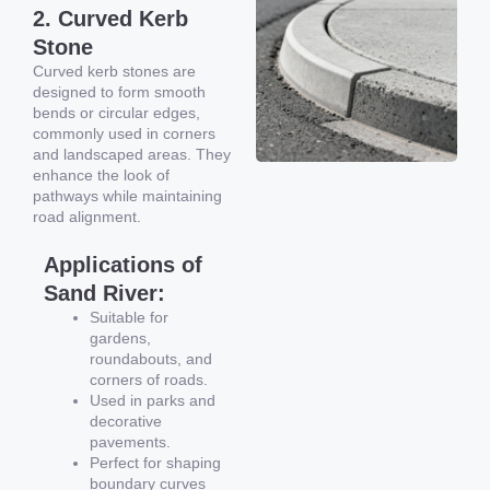
2. Curved Kerb
Stone
Curved kerb stones are
designed to form smooth
bends or circular edges,
commonly used in corners
and landscaped areas. They
enhance the look of
pathways while maintaining
road alignment.
Applications of
Sand River:
Suitable for
gardens,
roundabouts, and
corners of roads.
Used in parks and
decorative
pavements.
Perfect for shaping
boundary curves