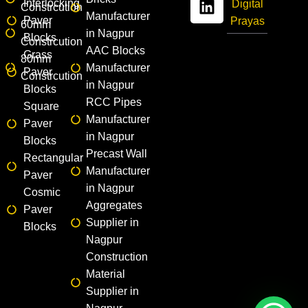
Interlocking
Digital
Constrcution
Manufacturer
Paver
Prayas
60mm
in Nagpur
Blocks
Constrcution
AAC Blocks
Grass
80mm
Manufacturer
Paver
Constrcution
in Nagpur
Blocks
RCC Pipes
Square
Manufacturer
Paver
in Nagpur
Blocks
Precast Wall
Rectangular
Manufacturer
Paver
in Nagpur
Cosmic
Aggregates
Paver
Supplier in
Blocks
Nagpur
Construction
Material
Supplier in