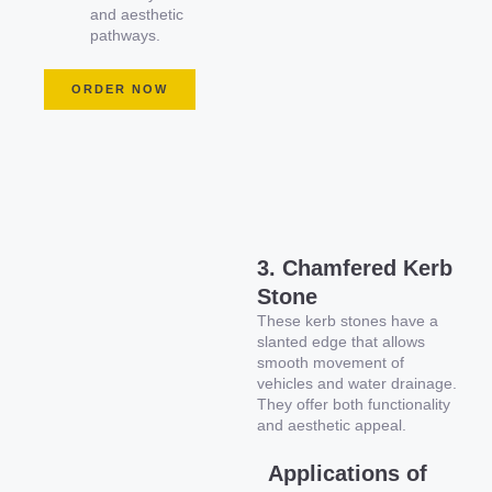
and aesthetic
pathways.
ORDER NOW
3. Chamfered Kerb
Stone
These kerb stones have a
slanted edge that allows
smooth movement of
vehicles and water drainage.
They offer both functionality
and aesthetic appeal.
Applications of