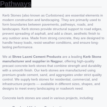
Pathways
Kerb Stones (also known as Curbstones) are essential elements in
modern construction and landscaping. They are primarily used to
form boundaries between pavements, pathways, roads, and
landscapes. Kerb stones provide structural support to road edges,
prevent spreading of asphalt, and add a clean, aesthetic finish to
any outdoor area. Made from strong concrete, they are designed to
handle heavy loads, resist weather conditions, and ensure long-
lasting performance.
We at
Shree Laxmi Cement Products
are a leading
Kerb Stone
manufacturer and supplier in Nagpur
, offering high-quality
precast concrete kerb stones that combine strength and durability
with a smooth finish. Our kerb stones are manufactured using
premium-grade cement, sand, and aggregates under strict quality
control. We supply kerb stones for residential, commercial, and
infrastructure projects — available in different sizes, shapes, and
designs to meet every landscaping or roadwork need.
Concrete kerb stones are used in various projects, including: