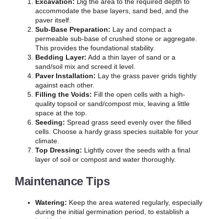
Excavation:
Dig the area to the required depth to
accommodate the base layers, sand bed, and the
paver itself.
Sub-Base Preparation:
Lay and compact a
permeable sub-base of crushed stone or aggregate.
This provides the foundational stability.
Bedding Layer:
Add a thin layer of sand or a
sand/soil mix and screed it level.
Paver Installation:
Lay the grass paver grids tightly
against each other.
Filling the Voids:
Fill the open cells with a high-
quality topsoil or sand/compost mix, leaving a little
space at the top.
Seeding:
Spread grass seed evenly over the filled
cells. Choose a hardy grass species suitable for your
climate.
Top Dressing:
Lightly cover the seeds with a final
layer of soil or compost and water thoroughly.
Maintenance Tips
Watering:
Keep the area watered regularly, especially
during the initial germination period, to establish a