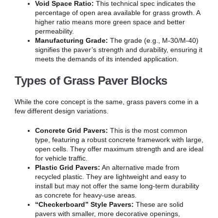
Void Space Ratio:
This technical spec indicates the
percentage of open area available for grass growth. A
higher ratio means more green space and better
permeability.
Manufacturing Grade:
The grade (e.g., M-30/M-40)
signifies the paver’s strength and durability, ensuring it
meets the demands of its intended application.
Types of Grass Paver Blocks
While the core concept is the same, grass pavers come in a
few different design variations.
Concrete Grid Pavers:
This is the most common
type, featuring a robust concrete framework with large,
open cells. They offer maximum strength and are ideal
for vehicle traffic.
Plastic Grid Pavers:
An alternative made from
recycled plastic. They are lightweight and easy to
install but may not offer the same long-term durability
as concrete for heavy-use areas.
“Checkerboard” Style Pavers:
These are solid
pavers with smaller, more decorative openings,