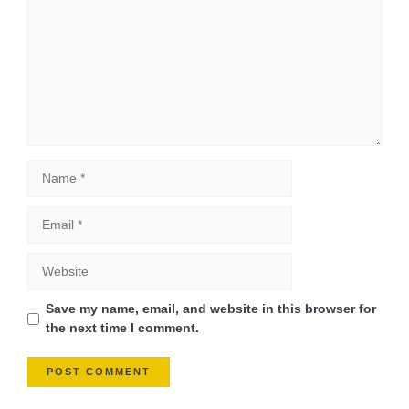
Save my name, email, and website in this browser for
the next time I comment.