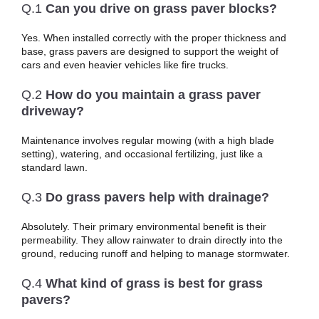
Q.1
Can you drive on grass paver blocks?
Yes. When installed correctly with the proper thickness and
base, grass pavers are designed to support the weight of
cars and even heavier vehicles like fire trucks.
Q.2
How do you maintain a grass paver
driveway?
Maintenance involves regular mowing (with a high blade
setting), watering, and occasional fertilizing, just like a
standard lawn.
Q.3
Do grass pavers help with drainage?
Absolutely. Their primary environmental benefit is their
permeability. They allow rainwater to drain directly into the
ground, reducing runoff and helping to manage stormwater.
Q.4
What kind of grass is best for grass
pavers?