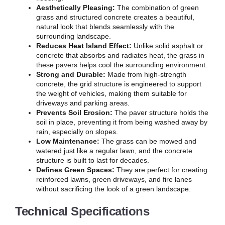
Aesthetically Pleasing:
The combination of green
grass and structured concrete creates a beautiful,
natural look that blends seamlessly with the
surrounding landscape.
Reduces Heat Island Effect:
Unlike solid asphalt or
concrete that absorbs and radiates heat, the grass in
these pavers helps cool the surrounding environment.
Strong and Durable:
Made from high-strength
concrete, the grid structure is engineered to support
the weight of vehicles, making them suitable for
driveways and parking areas.
Prevents Soil Erosion:
The paver structure holds the
soil in place, preventing it from being washed away by
rain, especially on slopes.
Low Maintenance:
The grass can be mowed and
watered just like a regular lawn, and the concrete
structure is built to last for decades.
Defines Green Spaces:
They are perfect for creating
reinforced lawns, green driveways, and fire lanes
without sacrificing the look of a green landscape.
Technical Specifications