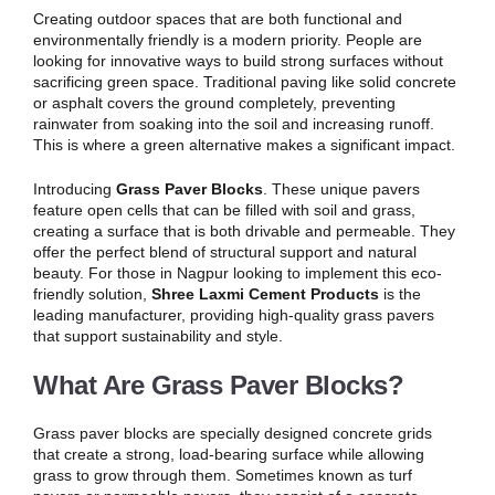
Creating outdoor spaces that are both functional and
environmentally friendly is a modern priority. People are
looking for innovative ways to build strong surfaces without
sacrificing green space. Traditional paving like solid concrete
or asphalt covers the ground completely, preventing
rainwater from soaking into the soil and increasing runoff.
This is where a green alternative makes a significant impact.
Introducing
Grass Paver Blocks
. These unique pavers
feature open cells that can be filled with soil and grass,
creating a surface that is both drivable and permeable. They
offer the perfect blend of structural support and natural
beauty. For those in Nagpur looking to implement this eco-
friendly solution,
Shree Laxmi Cement Products
is the
leading manufacturer, providing high-quality grass pavers
that support sustainability and style.
What Are Grass Paver Blocks?
Grass paver blocks are specially designed concrete grids
that create a strong, load-bearing surface while allowing
grass to grow through them. Sometimes known as turf