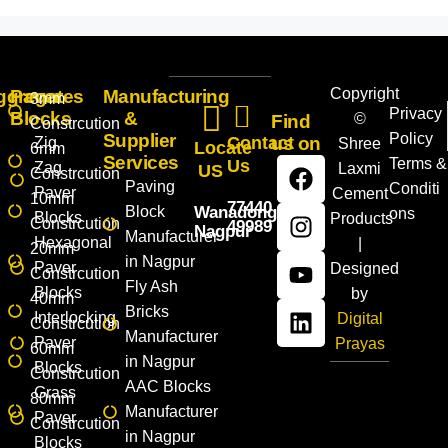
Copyright
ggregates
Paver
Manufacturing
3mm
Privacy
Blocks
&
©
Find
Constrcution
Supplier
Policy
Contact
us on
Zig
Shree
Locate
6mm
Services
Terms &
Us
Zag
Laxmi
US
Constrcution
Paving
Conditi
Paver
Cement
10mm
77440
Block
Wanadongri,
ons
Blocks
Products
Constrcution
49989
Nagpur
Manufacturer
Hexagonal
|
20mm
in Nagpur
Paver
Designed
Constrcution
Fly Ash
Blocks
by
40mm
Bricks
Interlocking
Digital
Constrcution
Manufacturer
Paver
Prayas
60mm
in Nagpur
Blocks
Constrcution
AAC Blocks
Grass
80mm
Manufacturer
Paver
Constrcution
in Nagpur
Blocks