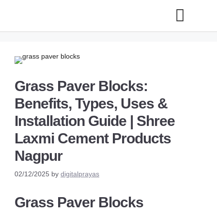
Grass Paver Blocks:
Benefits, Types, Uses &
Installation Guide | Shree
Laxmi Cement Products
Nagpur
02/12/2025
by
digitalprayas
Grass Paver Blocks