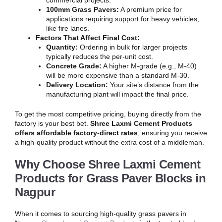
commercial projects.
100mm Grass Pavers:
A premium price for
applications requiring support for heavy vehicles,
like fire lanes.
Factors That Affect Final Cost:
Quantity:
Ordering in bulk for larger projects
typically reduces the per-unit cost.
Concrete Grade:
A higher M-grade (e.g., M-40)
will be more expensive than a standard M-30.
Delivery Location:
Your site’s distance from the
manufacturing plant will impact the final price.
To get the most competitive pricing, buying directly from the
factory is your best bet.
Shree Laxmi Cement Products
offers affordable factory-direct rates
, ensuring you receive
a high-quality product without the extra cost of a middleman.
Why Choose Shree Laxmi Cement
Products for Grass Paver Blocks in
Nagpur
When it comes to sourcing high-quality grass pavers in