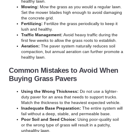
healthy lawn.
Mowing:
Mow the grass as you would a regular lawn.
Set the mower blades high enough to avoid damaging
the concrete grid.
Fertilizing:
Fertilize the grass periodically to keep it
lush and healthy.
Traffic Management:
Avoid heavy traffic during the
first few weeks to allow the grass roots to establish.
Aeration:
The paver system naturally reduces soil
compaction, but annual aeration can further promote a
healthy lawn.
Common Mistakes to Avoid When
Buying Grass Pavers
Using the Wrong Thickness:
Do not use a lighter-
duty paver for an area that needs to support trucks.
Match the thickness to the heaviest expected vehicle.
Inadequate Base Preparation:
The entire system will
fail without a deep, stable, and permeable base.
Poor Soil and Seed Choice:
Using poor-quality soil
or the wrong type of grass will result in a patchy,
unhealthy lawn.