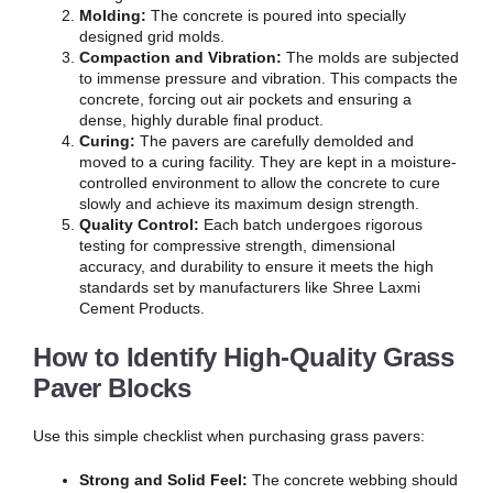
Molding:
The concrete is poured into specially
designed grid molds.
Compaction and Vibration:
The molds are subjected
to immense pressure and vibration. This compacts the
concrete, forcing out air pockets and ensuring a
dense, highly durable final product.
Curing:
The pavers are carefully demolded and
moved to a curing facility. They are kept in a moisture-
controlled environment to allow the concrete to cure
slowly and achieve its maximum design strength.
Quality Control:
Each batch undergoes rigorous
testing for compressive strength, dimensional
accuracy, and durability to ensure it meets the high
standards set by manufacturers like Shree Laxmi
Cement Products.
How to Identify High-Quality Grass
Paver Blocks
Use this simple checklist when purchasing grass pavers:
Strong and Solid Feel:
The concrete webbing should