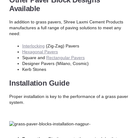
Available
In addition to grass pavers, Shree Laxmi Cement Products
manufactures a full range of paving solutions to meet any
need:
Interlocking
(Zig-Zag) Pavers
Hexagonal Pavers
Square and
Rectangular Pavers
Designer Pavers (Milano, Cosmic)
Kerb Stones
Installation Guide
Proper installation is key to the performance of a grass paver
system.