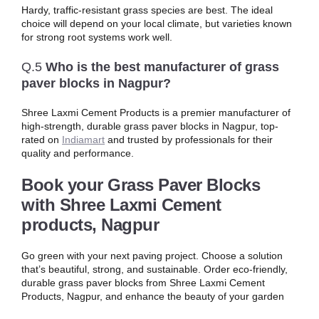
Hardy, traffic-resistant grass species are best. The ideal
choice will depend on your local climate, but varieties known
for strong root systems work well.
Q.5
Who is the best manufacturer of grass
paver blocks in Nagpur?
Shree Laxmi Cement Products is a premier manufacturer of
high-strength, durable grass paver blocks in Nagpur, top-
rated on
Indiamart
and trusted by professionals for their
quality and performance.
Book your Grass Paver Blocks
with
Shree Laxmi Cement
products, Nagpur
Go green with your next paving project. Choose a solution
that’s beautiful, strong, and sustainable. Order eco-friendly,
durable grass paver blocks from Shree Laxmi Cement
Products, Nagpur, and enhance the beauty of your garden