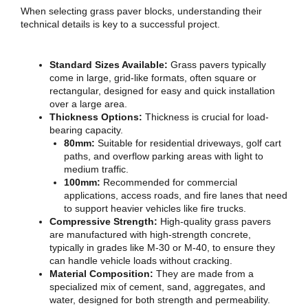
When selecting grass paver blocks, understanding their
technical details is key to a successful project.
Standard Sizes Available:
Grass pavers typically
come in large, grid-like formats, often square or
rectangular, designed for easy and quick installation
over a large area.
Thickness Options:
Thickness is crucial for load-
bearing capacity.
80mm:
Suitable for residential driveways, golf cart
paths, and overflow parking areas with light to
medium traffic.
100mm:
Recommended for commercial
applications, access roads, and fire lanes that need
to support heavier vehicles like fire trucks.
Compressive Strength:
High-quality grass pavers
are manufactured with high-strength concrete,
typically in grades like M-30 or M-40, to ensure they
can handle vehicle loads without cracking.
Material Composition:
They are made from a
specialized mix of cement, sand, aggregates, and
water, designed for both strength and permeability.