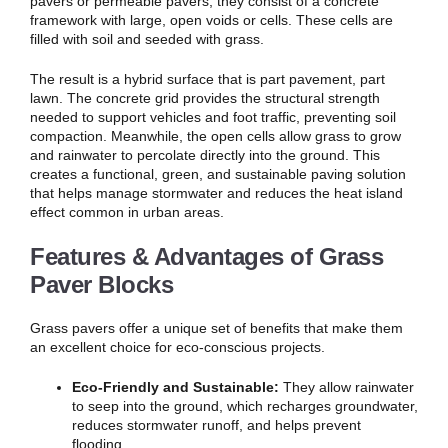
pavers or permeable pavers, they consist of a concrete
framework with large, open voids or cells. These cells are
filled with soil and seeded with grass.
The result is a hybrid surface that is part pavement, part
lawn. The concrete grid provides the structural strength
needed to support vehicles and foot traffic, preventing soil
compaction. Meanwhile, the open cells allow grass to grow
and rainwater to percolate directly into the ground. This
creates a functional, green, and sustainable paving solution
that helps manage stormwater and reduces the heat island
effect common in urban areas.
Features & Advantages of Grass
Paver Blocks
Grass pavers offer a unique set of benefits that make them
an excellent choice for eco-conscious projects.
Eco-Friendly and Sustainable:
They allow rainwater
to seep into the ground, which recharges groundwater,
reduces stormwater runoff, and helps prevent
flooding.