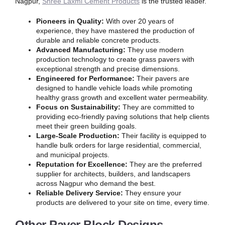
Nagpur,
Shree Laxmi Cement Products
is the trusted leader.
Pioneers in Quality:
With over 20 years of
experience, they have mastered the production of
durable and reliable concrete products.
Advanced Manufacturing:
They use modern
production technology to create grass pavers with
exceptional strength and precise dimensions.
Engineered for Performance:
Their pavers are
designed to handle vehicle loads while promoting
healthy grass growth and excellent water permeability.
Focus on Sustainability:
They are committed to
providing eco-friendly paving solutions that help clients
meet their green building goals.
Large-Scale Production:
Their facility is equipped to
handle bulk orders for large residential, commercial,
and municipal projects.
Reputation for Excellence:
They are the preferred
supplier for architects, builders, and landscapers
across Nagpur who demand the best.
Reliable Delivery Service:
They ensure your
products are delivered to your site on time, every time.
Other Paver Block Designs