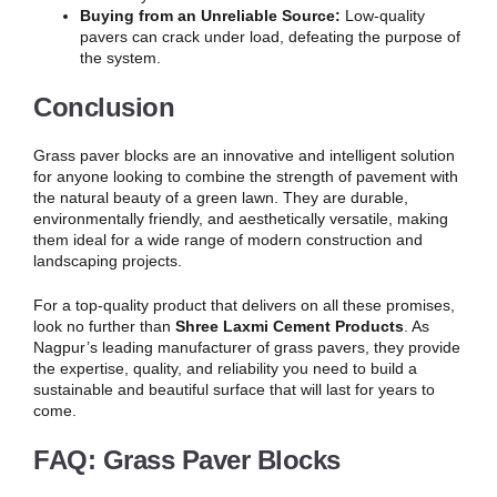
Buying from an Unreliable Source:
Low-quality
pavers can crack under load, defeating the purpose of
the system.
Conclusion
Grass paver blocks are an innovative and intelligent solution
for anyone looking to combine the strength of pavement with
the natural beauty of a green lawn. They are durable,
environmentally friendly, and aesthetically versatile, making
them ideal for a wide range of modern construction and
landscaping projects.
For a top-quality product that delivers on all these promises,
look no further than
Shree Laxmi Cement Products
. As
Nagpur’s leading manufacturer of grass pavers, they provide
the expertise, quality, and reliability you need to build a
sustainable and beautiful surface that will last for years to
come.
FAQ: Grass Paver Blocks