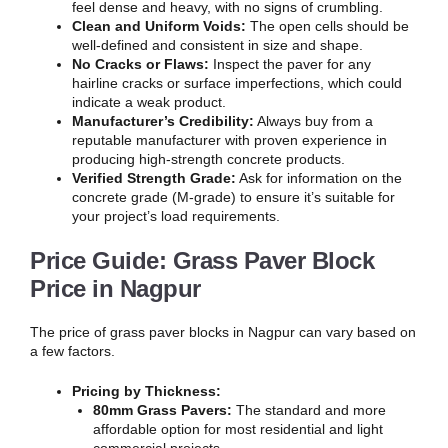
feel dense and heavy, with no signs of crumbling.
Clean and Uniform Voids:
The open cells should be
well-defined and consistent in size and shape.
No Cracks or Flaws:
Inspect the paver for any
hairline cracks or surface imperfections, which could
indicate a weak product.
Manufacturer’s Credibility:
Always buy from a
reputable manufacturer with proven experience in
producing high-strength concrete products.
Verified Strength Grade:
Ask for information on the
concrete grade (M-grade) to ensure it’s suitable for
your project’s load requirements.
Price Guide: Grass Paver Block
Price in Nagpur
The price of grass paver blocks in Nagpur can vary based on
a few factors.
Pricing by Thickness:
80mm Grass Pavers:
The standard and more
affordable option for most residential and light