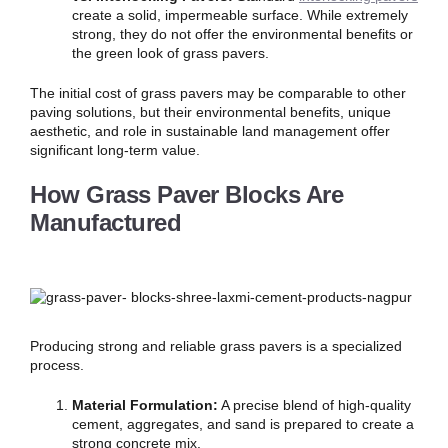
create a solid, impermeable surface. While extremely
strong, they do not offer the environmental benefits or
the green look of grass pavers.
The initial cost of grass pavers may be comparable to other
paving solutions, but their environmental benefits, unique
aesthetic, and role in sustainable land management offer
significant long-term value.
How Grass Paver Blocks Are
Manufactured
Producing strong and reliable grass pavers is a specialized
process.
Material Formulation:
A precise blend of high-quality
cement, aggregates, and sand is prepared to create a
strong concrete mix.