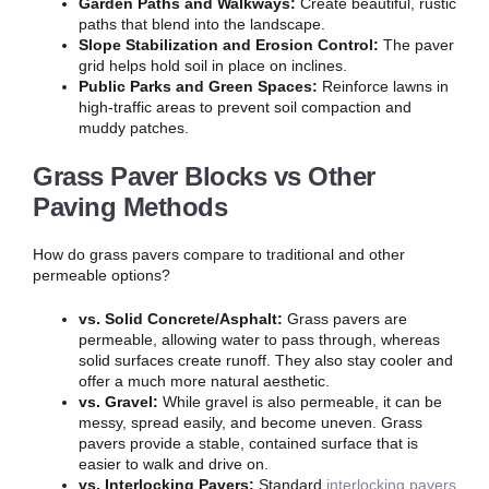
Garden Paths and Walkways:
Create beautiful, rustic
paths that blend into the landscape.
Slope Stabilization and Erosion Control:
The paver
grid helps hold soil in place on inclines.
Public Parks and Green Spaces:
Reinforce lawns in
high-traffic areas to prevent soil compaction and
muddy patches.
Grass Paver Blocks vs Other
Paving Methods
How do grass pavers compare to traditional and other
permeable options?
vs. Solid Concrete/Asphalt:
Grass pavers are
permeable, allowing water to pass through, whereas
solid surfaces create runoff. They also stay cooler and
offer a much more natural aesthetic.
vs. Gravel:
While gravel is also permeable, it can be
messy, spread easily, and become uneven. Grass
pavers provide a stable, contained surface that is
easier to walk and drive on.
vs. Interlocking Pavers:
Standard
interlocking pavers