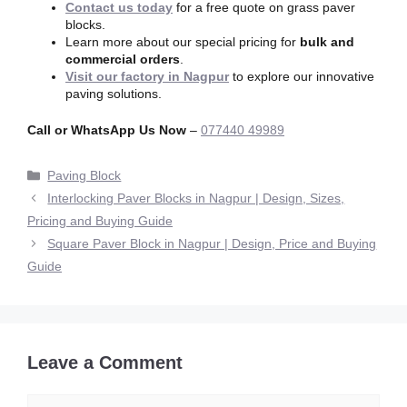
Contact us today
for a free quote on grass paver
blocks.
Learn more about our special pricing for
bulk and
commercial orders
.
Visit our factory in Nagpur
to explore our innovative
paving solutions.
Call or WhatsApp Us Now
–
077440 49989
Paving Block
Interlocking Paver Blocks in Nagpur | Design, Sizes,
Pricing and Buying Guide
Square Paver Block in Nagpur | Design, Price and Buying
Guide
Leave a Comment