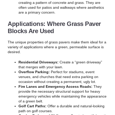
creating a pattern of concrete and grass. They are
often used for patios and walkways where aesthetics
are a primary concern.
Applications: Where Grass Paver
Blocks Are Used
The unique properties of grass pavers make them ideal for a
variety of applications where a green, permeable surface is
desired.
Residential Driveways:
Create a “green driveway”
that merges with your lawn.
Overflow Parking:
Perfect for stadiums, event
venues, and churches that need extra parking on
occasion without creating a permanent, ugly lot.
Fire Lanes and Emergency Access Roads:
They
provide the necessary structural support for heavy
emergency vehicles while maintaining the appearance
of a green belt.
Golf Cart Paths:
Offer a durable and natural-looking
path on golf courses.